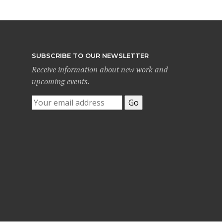
SUBSCRIBE TO OUR NEWSLETTER
Receive information about new work and
upcoming events.