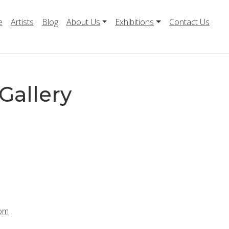
e
Artists
Blog
About Us
Exhibitions
Contact Us
Gallery
com