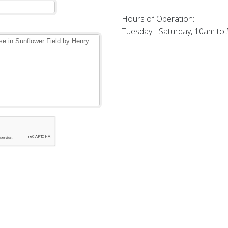
Hours of Operation:
Tuesday - Saturday, 10am to