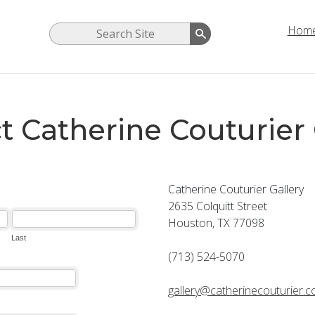
Hom
t Catherine Couturier 
Catherine Couturier Gallery
2635 Colquitt Street
Houston, TX 77098
(713) 524-5070
gallery@catherinecouturier.