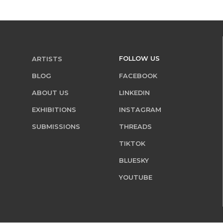
FOLLOW US
ARTISTS
BLOG
FACEBOOK
ABOUT US
LINKEDIN
EXHIBITIONS
INSTAGRAM
SUBMISSIONS
THREADS
TIKTOK
BLUESKY
YOUTUBE