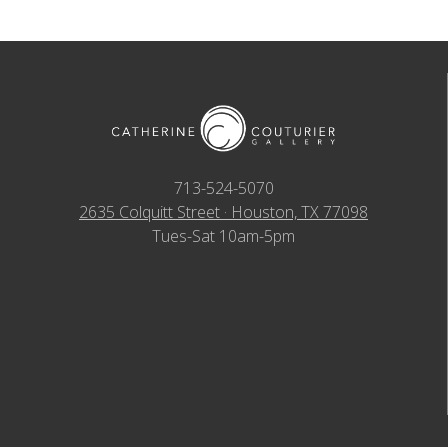
713-524-5070
2635 Colquitt Street · Houston, TX 77098
Tues-Sat 10am-5pm