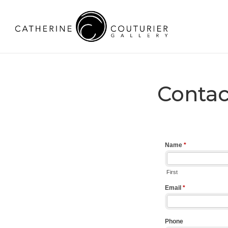
Contac