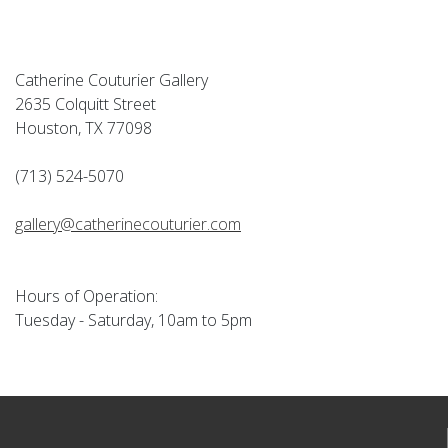
Catherine Couturier Gallery
2635 Colquitt Street
Houston, TX 77098
(713) 524-5070
gallery@catherinecouturier.com
Hours of Operation:
Tuesday - Saturday, 10am to 5pm