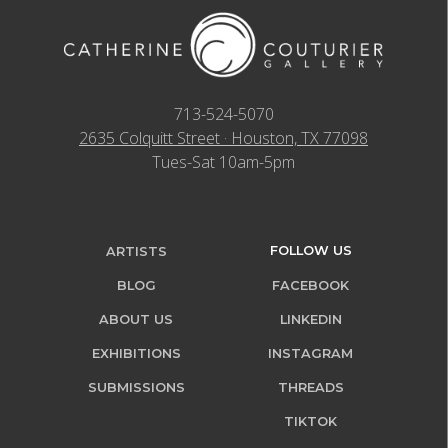
713-524-5070
2635 Colquitt Street · Houston, TX 77098
Tues-Sat 10am-5pm
FOLLOW US
ARTISTS
BLOG
FACEBOOK
ABOUT US
LINKEDIN
EXHIBITIONS
INSTAGRAM
SUBMISSIONS
THREADS
TIKTOK