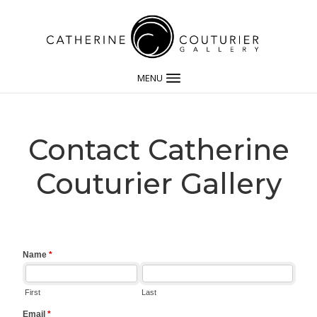
MENU
Contact Catherine
Couturier Gallery