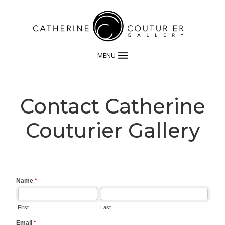
MENU
Contact Catherine
Couturier Gallery