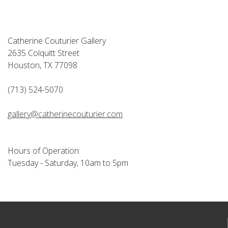
Catherine Couturier Gallery
2635 Colquitt Street
Houston, TX 77098
(713) 524-5070
gallery@catherinecouturier.com
Hours of Operation:
Tuesday - Saturday, 10am to 5pm