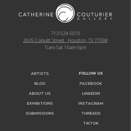
713-524-5070
2635 Colquitt Street · Houston, TX 77098
Tues-Sat 10am-5pm
FOLLOW US
ARTISTS
BLOG
FACEBOOK
ABOUT US
LINKEDIN
EXHIBITIONS
INSTAGRAM
SUBMISSIONS
THREADS
TIKTOK