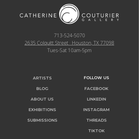
713-524-5070
2635 Colquitt Street · Houston, TX 77098
Tues-Sat 10am-5pm
FOLLOW US
ARTISTS
BLOG
FACEBOOK
ABOUT US
LINKEDIN
EXHIBITIONS
INSTAGRAM
SUBMISSIONS
THREADS
TIKTOK