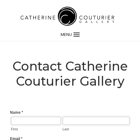
MENU
Contact Catherine
Couturier Gallery