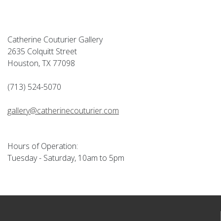
Catherine Couturier Gallery
2635 Colquitt Street
Houston, TX 77098
(713) 524-5070
gallery@catherinecouturier.com
Hours of Operation:
Tuesday - Saturday, 10am to 5pm