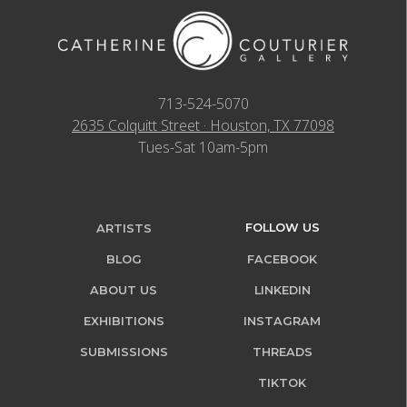
713-524-5070
2635 Colquitt Street · Houston, TX 77098
Tues-Sat 10am-5pm
FOLLOW US
ARTISTS
BLOG
FACEBOOK
ABOUT US
LINKEDIN
EXHIBITIONS
INSTAGRAM
SUBMISSIONS
THREADS
TIKTOK