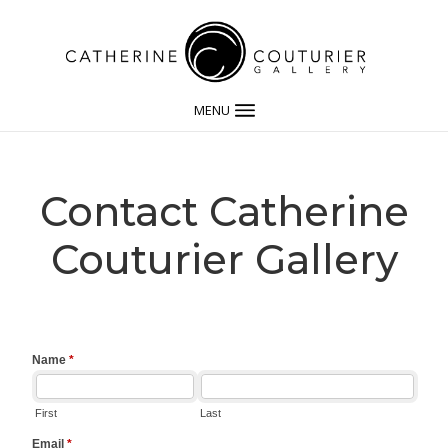
MENU
Contact Catherine
Couturier Gallery