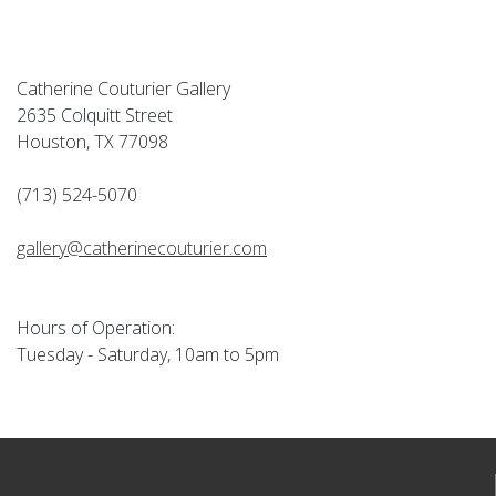
Catherine Couturier Gallery
2635 Colquitt Street
Houston, TX 77098
(713) 524-5070
gallery@catherinecouturier.com
Hours of Operation:
Tuesday - Saturday, 10am to 5pm