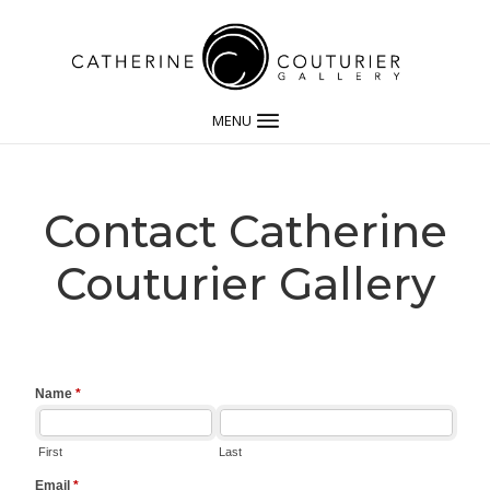
MENU
Contact Catherine
Couturier Gallery