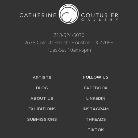
713-524-5070
2635 Colquitt Street · Houston, TX 77098
Tues-Sat 10am-5pm
FOLLOW US
ARTISTS
BLOG
FACEBOOK
ABOUT US
LINKEDIN
EXHIBITIONS
INSTAGRAM
SUBMISSIONS
THREADS
TIKTOK