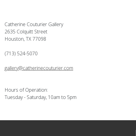
Catherine Couturier Gallery
2635 Colquitt Street
Houston, TX 77098
(713) 524-5070
gallery@catherinecouturier.com
Hours of Operation:
Tuesday - Saturday, 10am to 5pm