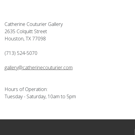
Catherine Couturier Gallery
2635 Colquitt Street
Houston, TX 77098
(713) 524-5070
gallery@catherinecouturier.com
Hours of Operation:
Tuesday - Saturday, 10am to 5pm