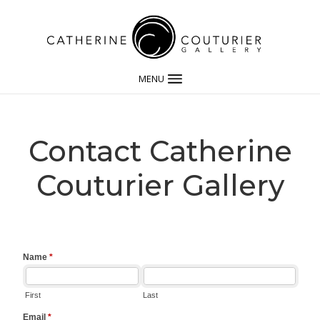
MENU
Contact Catherine
Couturier Gallery