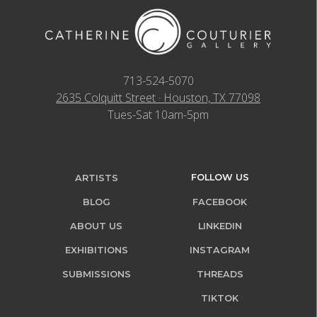
713-524-5070
2635 Colquitt Street · Houston, TX 77098
Tues-Sat 10am-5pm
FOLLOW US
ARTISTS
BLOG
FACEBOOK
ABOUT US
LINKEDIN
EXHIBITIONS
INSTAGRAM
SUBMISSIONS
THREADS
TIKTOK