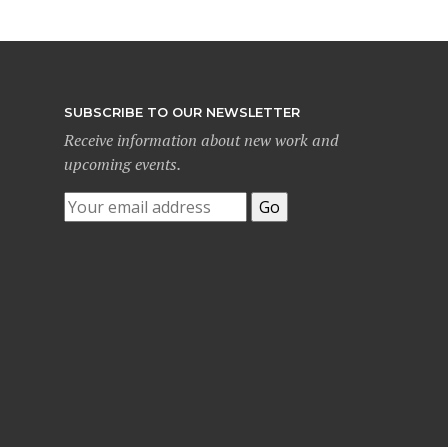
SUBSCRIBE TO OUR NEWSLETTER
Receive information about new work and
upcoming events.