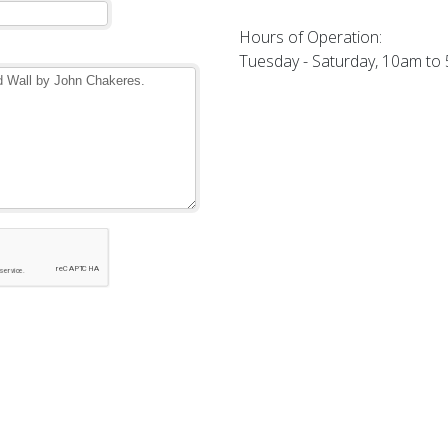
Hours of Operation:
Tuesday - Saturday, 10am to