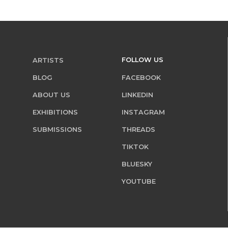
FOLLOW US
ARTISTS
BLOG
FACEBOOK
ABOUT US
LINKEDIN
EXHIBITIONS
INSTAGRAM
SUBMISSIONS
THREADS
TIKTOK
BLUESKY
YOUTUBE