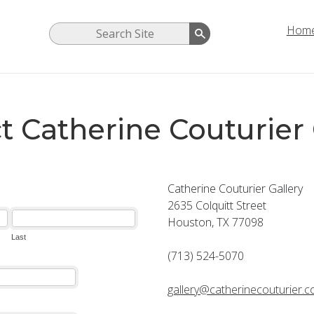
Hom
t Catherine Couturier 
Catherine Couturier Gallery
2635 Colquitt Street
Houston, TX 77098
(713) 524-5070
gallery@catherinecouturier.