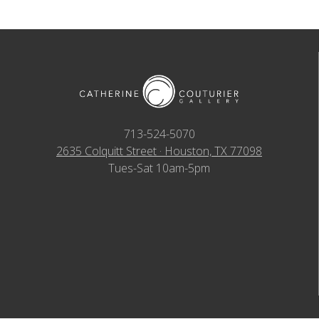
713-524-5070
2635 Colquitt Street · Houston, TX 77098
Tues-Sat 10am-5pm