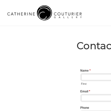
Contac