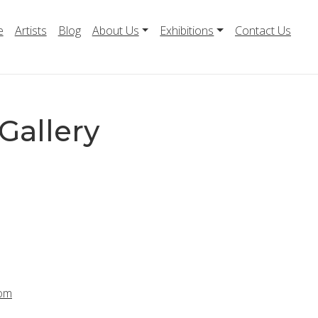
e
Artists
Blog
About Us
Exhibitions
Contact Us
Gallery
com