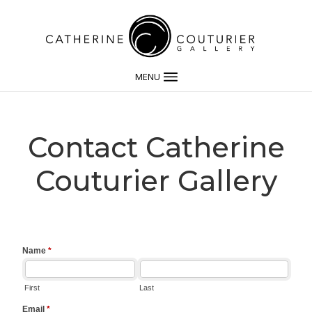
MENU
Contact Catherine
Couturier Gallery