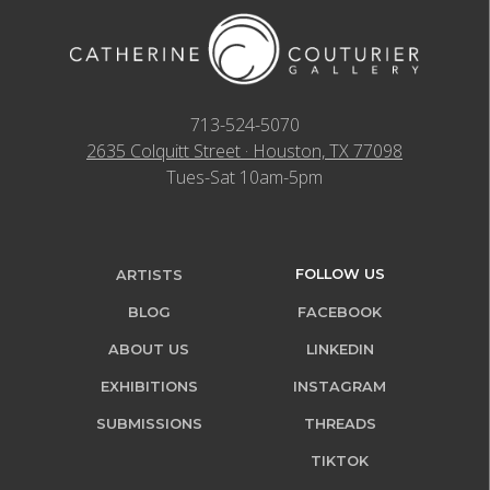
713-524-5070
2635 Colquitt Street · Houston, TX 77098
Tues-Sat 10am-5pm
FOLLOW US
ARTISTS
BLOG
FACEBOOK
ABOUT US
LINKEDIN
EXHIBITIONS
INSTAGRAM
SUBMISSIONS
THREADS
TIKTOK