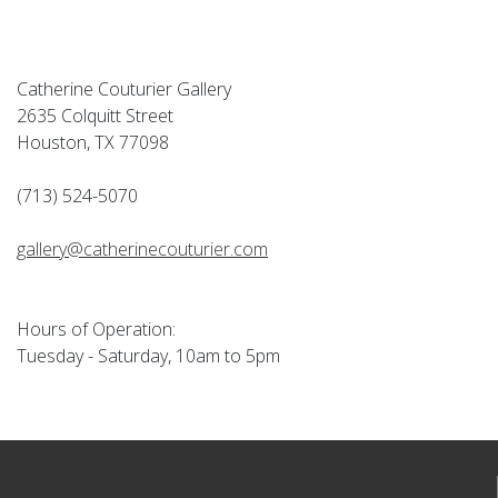
Catherine Couturier Gallery
2635 Colquitt Street
Houston, TX 77098
(713) 524-5070
gallery@catherinecouturier.com
Hours of Operation:
Tuesday - Saturday, 10am to 5pm