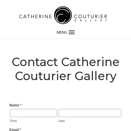
MENU
Contact Catherine
Couturier Gallery