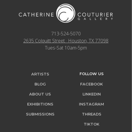
713-524-5070
2635 Colquitt Street · Houston, TX 77098
Tues-Sat 10am-5pm
FOLLOW US
ARTISTS
BLOG
FACEBOOK
ABOUT US
LINKEDIN
EXHIBITIONS
INSTAGRAM
SUBMISSIONS
THREADS
TIKTOK