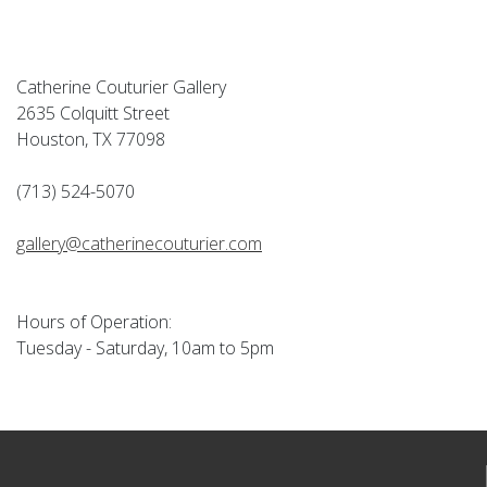
Catherine Couturier Gallery
2635 Colquitt Street
Houston, TX 77098
(713) 524-5070
gallery@catherinecouturier.com
Hours of Operation:
Tuesday - Saturday, 10am to 5pm