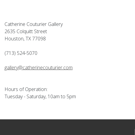
Catherine Couturier Gallery
2635 Colquitt Street
Houston, TX 77098
(713) 524-5070
gallery@catherinecouturier.com
Hours of Operation:
Tuesday - Saturday, 10am to 5pm