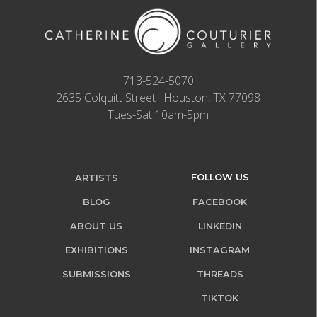
713-524-5070
2635 Colquitt Street · Houston, TX 77098
Tues-Sat 10am-5pm
FOLLOW US
ARTISTS
BLOG
FACEBOOK
ABOUT US
LINKEDIN
EXHIBITIONS
INSTAGRAM
SUBMISSIONS
THREADS
TIKTOK