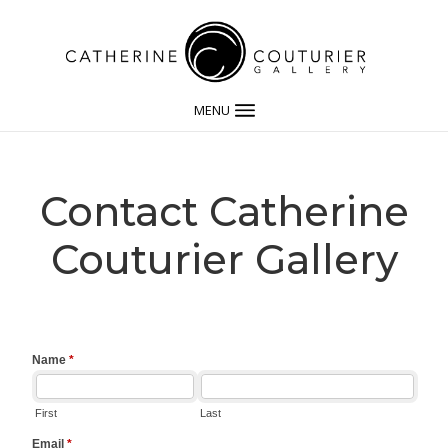
MENU
Contact Catherine
Couturier Gallery