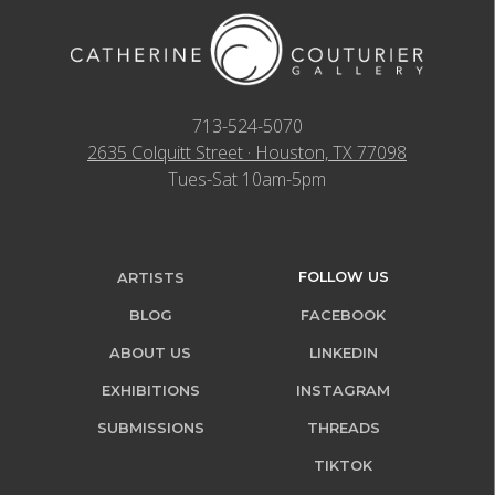
713-524-5070
2635 Colquitt Street · Houston, TX 77098
Tues-Sat 10am-5pm
FOLLOW US
ARTISTS
BLOG
FACEBOOK
ABOUT US
LINKEDIN
EXHIBITIONS
INSTAGRAM
SUBMISSIONS
THREADS
TIKTOK