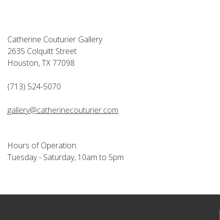
Catherine Couturier Gallery
2635 Colquitt Street
Houston, TX 77098
(713) 524-5070
gallery@catherinecouturier.com
Hours of Operation:
Tuesday - Saturday, 10am to 5pm