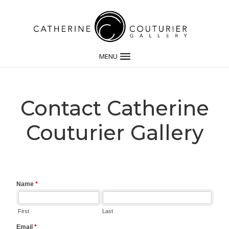
MENU
Contact Catherine
Couturier Gallery