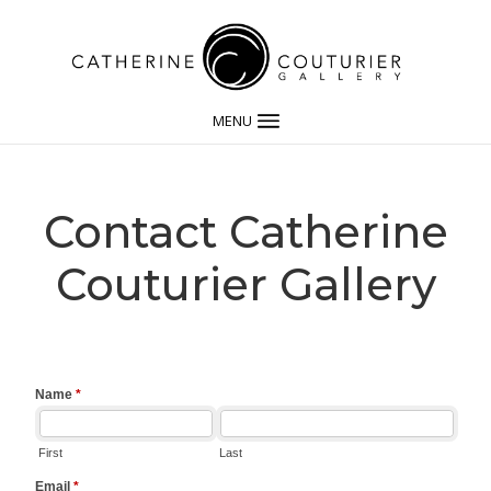
MENU
Contact Catherine
Couturier Gallery