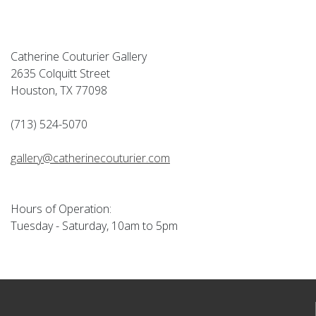
Catherine Couturier Gallery
2635 Colquitt Street
Houston, TX 77098
(713) 524-5070
gallery@catherinecouturier.com
Hours of Operation:
Tuesday - Saturday, 10am to 5pm