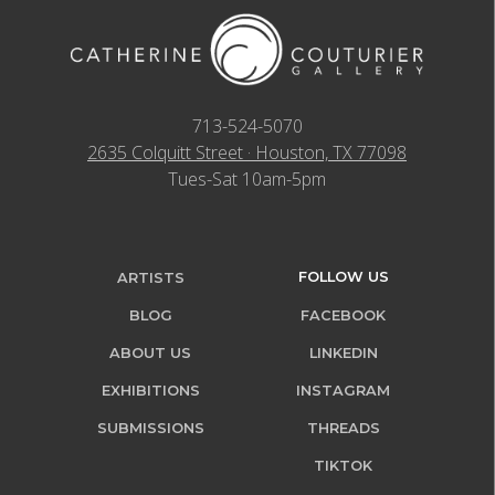
713-524-5070
2635 Colquitt Street · Houston, TX 77098
Tues-Sat 10am-5pm
FOLLOW US
ARTISTS
BLOG
FACEBOOK
ABOUT US
LINKEDIN
EXHIBITIONS
INSTAGRAM
SUBMISSIONS
THREADS
TIKTOK