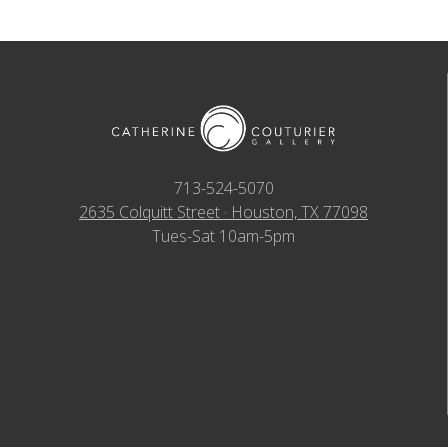
713-524-5070
2635 Colquitt Street · Houston, TX 77098
Tues-Sat 10am-5pm