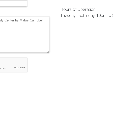
Hours of Operation:
Tuesday - Saturday, 10am to