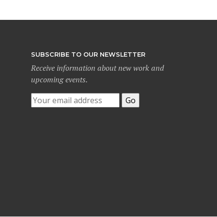
SUBSCRIBE TO OUR NEWSLETTER
Receive information about new work and
upcoming events.