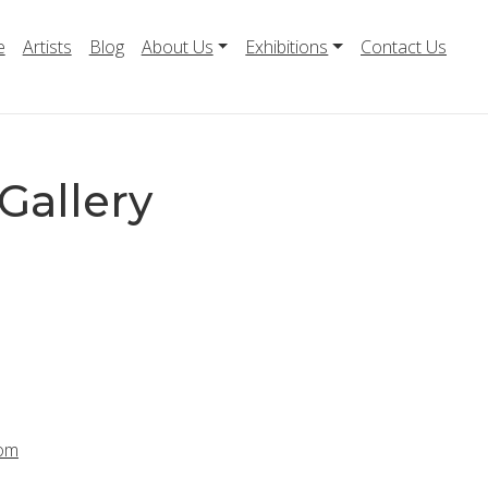
e
Artists
Blog
About Us
Exhibitions
Contact Us
Gallery
com