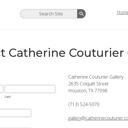
Hom
t Catherine Couturier 
Catherine Couturier Gallery
2635 Colquitt Street
Houston, TX 77098
(713) 524-5070
gallery@catherinecouturier.