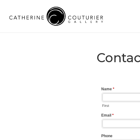
Contac