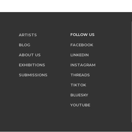
FOLLOW US
ARTISTS
BLOG
FACEBOOK
ABOUT US
LINKEDIN
EXHIBITIONS
INSTAGRAM
SUBMISSIONS
THREADS
TIKTOK
BLUESKY
YOUTUBE