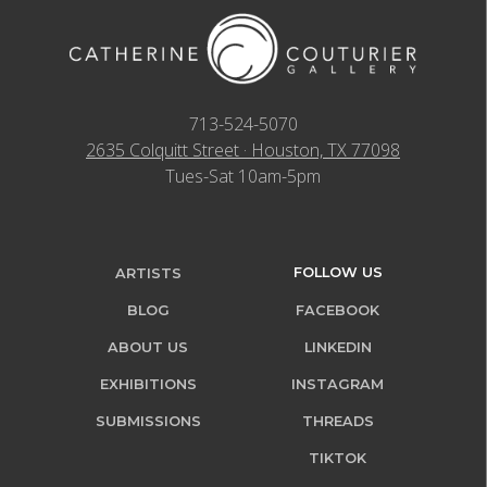
713-524-5070
2635 Colquitt Street · Houston, TX 77098
Tues-Sat 10am-5pm
FOLLOW US
ARTISTS
BLOG
FACEBOOK
ABOUT US
LINKEDIN
EXHIBITIONS
INSTAGRAM
SUBMISSIONS
THREADS
TIKTOK