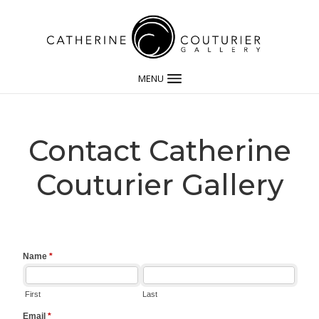
MENU
Contact Catherine
Couturier Gallery