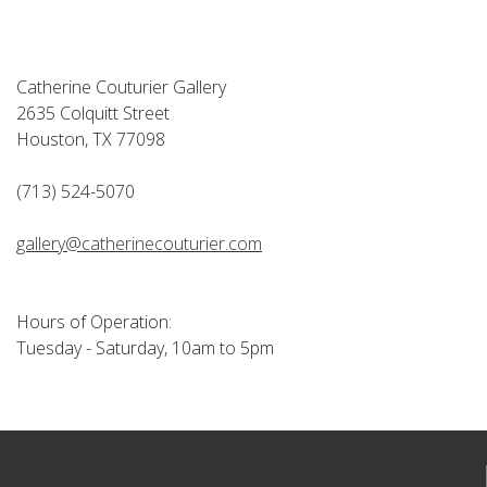
Catherine Couturier Gallery
2635 Colquitt Street
Houston, TX 77098
(713) 524-5070
gallery@catherinecouturier.com
Hours of Operation:
Tuesday - Saturday, 10am to 5pm