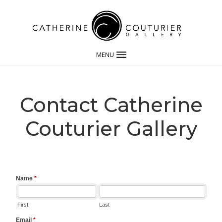
MENU
Contact Catherine
Couturier Gallery