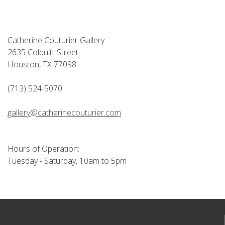
Catherine Couturier Gallery
2635 Colquitt Street
Houston, TX 77098
(713) 524-5070
gallery@catherinecouturier.com
Hours of Operation:
Tuesday - Saturday, 10am to 5pm