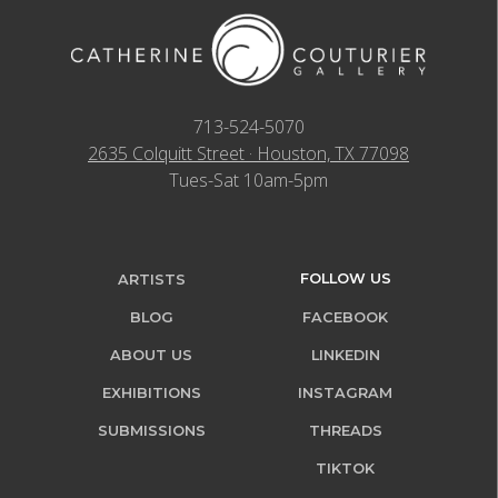
713-524-5070
2635 Colquitt Street · Houston, TX 77098
Tues-Sat 10am-5pm
FOLLOW US
ARTISTS
BLOG
FACEBOOK
ABOUT US
LINKEDIN
EXHIBITIONS
INSTAGRAM
SUBMISSIONS
THREADS
TIKTOK