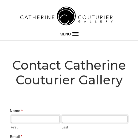
MENU
Contact Catherine
Couturier Gallery