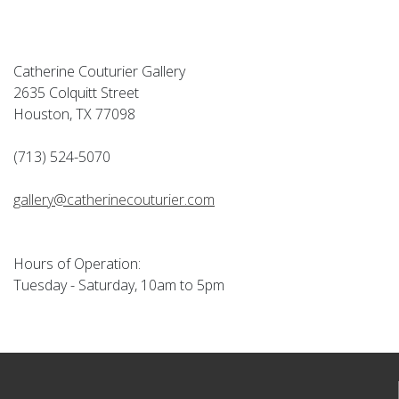
Catherine Couturier Gallery
2635 Colquitt Street
Houston, TX 77098
(713) 524-5070
gallery@catherinecouturier.com
Hours of Operation:
Tuesday - Saturday, 10am to 5pm