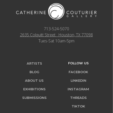
713-524-5070
2635 Colquitt Street · Houston, TX 77098
Tues-Sat 10am-5pm
FOLLOW US
ARTISTS
BLOG
FACEBOOK
ABOUT US
LINKEDIN
EXHIBITIONS
INSTAGRAM
SUBMISSIONS
THREADS
TIKTOK