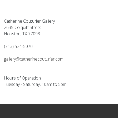
Catherine Couturier Gallery
2635 Colquitt Street
Houston, TX 77098
(713) 524-5070
gallery@catherinecouturier.com
Hours of Operation:
Tuesday - Saturday, 10am to 5pm