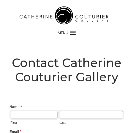
MENU
Contact Catherine
Couturier Gallery