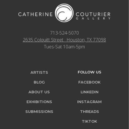
713-524-5070
2635 Colquitt Street · Houston, TX 77098
Tues-Sat 10am-5pm
FOLLOW US
ARTISTS
BLOG
FACEBOOK
ABOUT US
LINKEDIN
EXHIBITIONS
INSTAGRAM
SUBMISSIONS
THREADS
TIKTOK