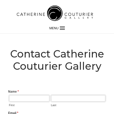
MENU
Contact Catherine
Couturier Gallery