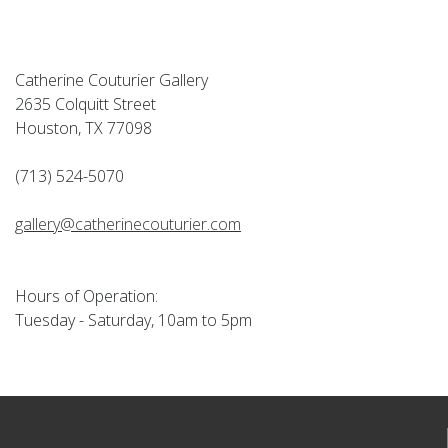
Catherine Couturier Gallery
2635 Colquitt Street
Houston, TX 77098
(713) 524-5070
gallery@catherinecouturier.com
Hours of Operation:
Tuesday - Saturday, 10am to 5pm