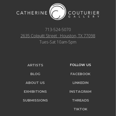
713-524-5070
2635 Colquitt Street · Houston, TX 77098
Tues-Sat 10am-5pm
FOLLOW US
ARTISTS
BLOG
FACEBOOK
ABOUT US
LINKEDIN
EXHIBITIONS
INSTAGRAM
SUBMISSIONS
THREADS
TIKTOK