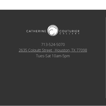
713-524-5070
2635 Colquitt Street · Houston, TX 77098
Tues-Sat 10am-5pm