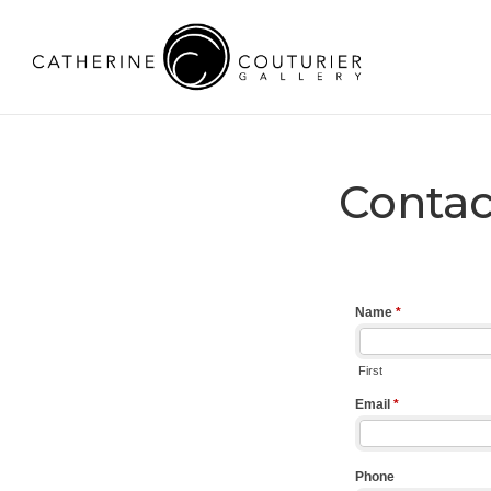
Contac