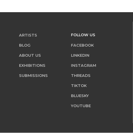
FOLLOW US
ARTISTS
BLOG
FACEBOOK
ABOUT US
LINKEDIN
EXHIBITIONS
INSTAGRAM
SUBMISSIONS
THREADS
TIKTOK
BLUESKY
YOUTUBE