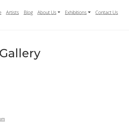
e
Artists
Blog
About Us
Exhibitions
Contact Us
Gallery
com