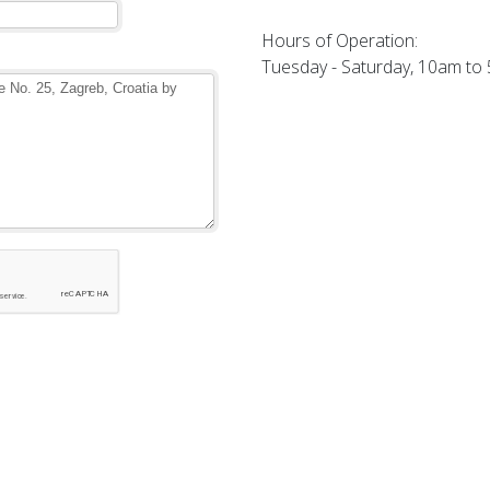
Hours of Operation:
Tuesday - Saturday, 10am to