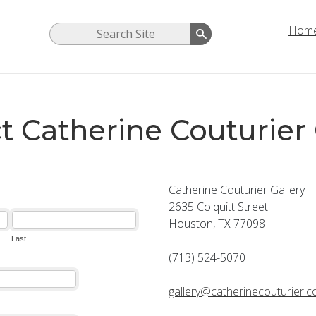
Hom
t Catherine Couturier 
Catherine Couturier Gallery
2635 Colquitt Street
Houston, TX 77098
(713) 524-5070
gallery@catherinecouturier.