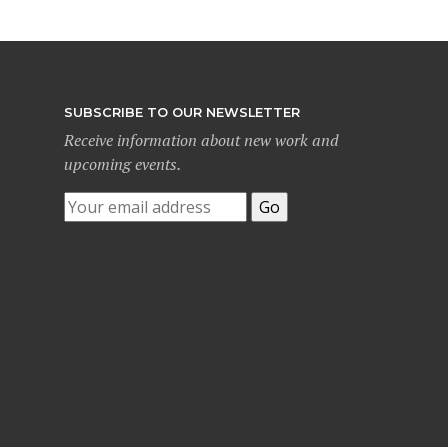
SUBSCRIBE TO OUR NEWSLETTER
Receive information about new work and
upcoming events.