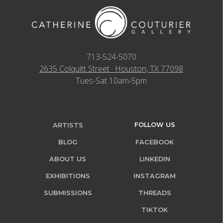
713-524-5070
2635 Colquitt Street · Houston, TX 77098
Tues-Sat 10am-5pm
FOLLOW US
ARTISTS
BLOG
FACEBOOK
ABOUT US
LINKEDIN
EXHIBITIONS
INSTAGRAM
SUBMISSIONS
THREADS
TIKTOK