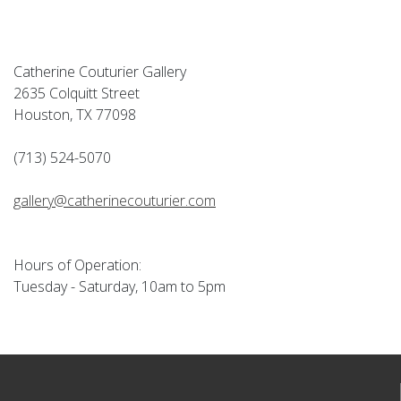
Catherine Couturier Gallery
2635 Colquitt Street
Houston, TX 77098
(713) 524-5070
gallery@catherinecouturier.com
Hours of Operation:
Tuesday - Saturday, 10am to 5pm