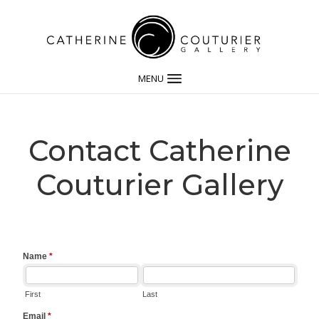
MENU
Contact Catherine
Couturier Gallery