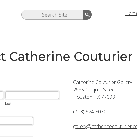
Hom
t Catherine Couturier 
Catherine Couturier Gallery
2635 Colquitt Street
Houston, TX 77098
(713) 524-5070
gallery@catherinecouturier.