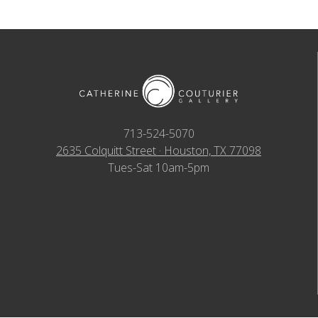
713-524-5070
2635 Colquitt Street · Houston, TX 77098
Tues-Sat 10am-5pm