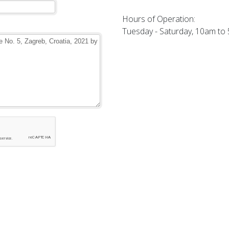
Hours of Operation:
Tuesday - Saturday, 10am to