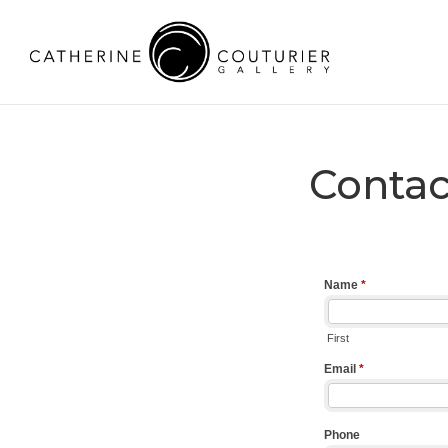
Contac