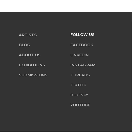
FOLLOW US
ARTISTS
BLOG
FACEBOOK
ABOUT US
LINKEDIN
EXHIBITIONS
INSTAGRAM
SUBMISSIONS
THREADS
TIKTOK
BLUESKY
YOUTUBE