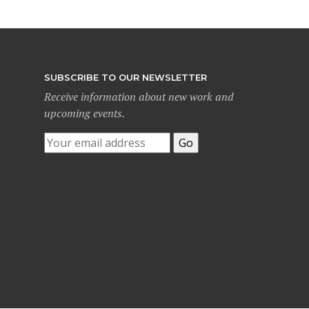
SUBSCRIBE TO OUR NEWSLETTER
Receive information about new work and
upcoming events.