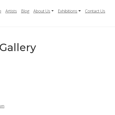
e
Artists
Blog
About Us
Exhibitions
Contact Us
Gallery
com