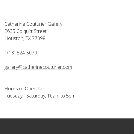
Catherine Couturier Gallery
2635 Colquitt Street
Houston, TX 77098
(713) 524-5070
gallery@catherinecouturier.com
Hours of Operation:
Tuesday - Saturday, 10am to 5pm