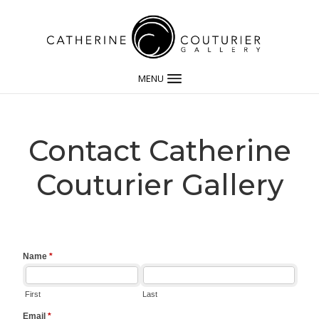
MENU
Contact Catherine
Couturier Gallery