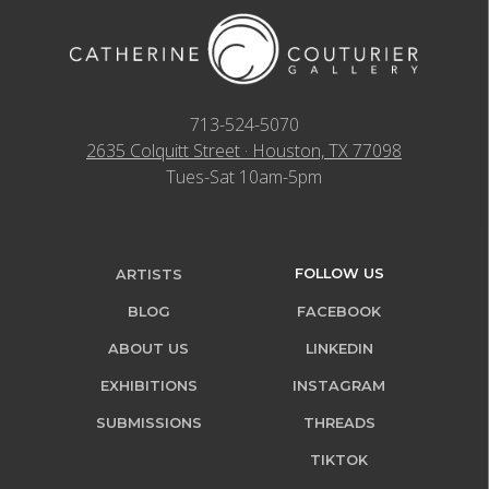
713-524-5070
2635 Colquitt Street · Houston, TX 77098
Tues-Sat 10am-5pm
FOLLOW US
ARTISTS
BLOG
FACEBOOK
ABOUT US
LINKEDIN
EXHIBITIONS
INSTAGRAM
SUBMISSIONS
THREADS
TIKTOK