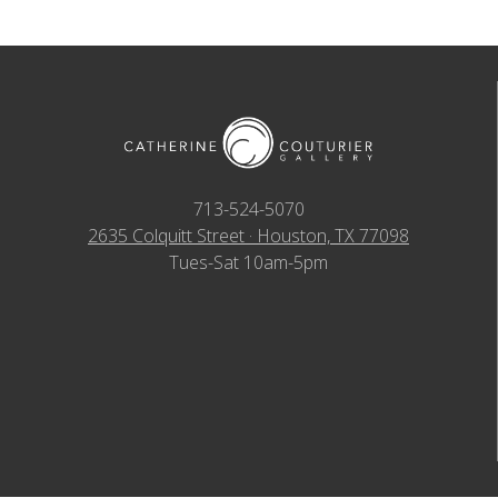
713-524-5070
2635 Colquitt Street · Houston, TX 77098
Tues-Sat 10am-5pm