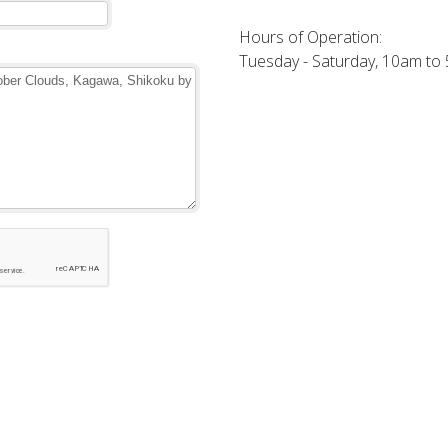
Hours of Operation:
Tuesday - Saturday, 10am to