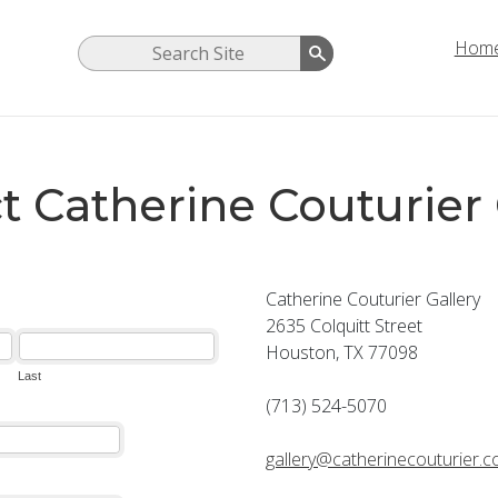
Hom
t Catherine Couturier 
Catherine Couturier Gallery
2635 Colquitt Street
Houston, TX 77098
(713) 524-5070
gallery@catherinecouturier.