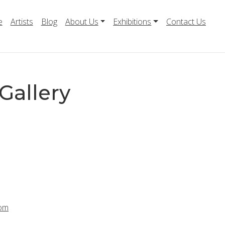
e
Artists
Blog
About Us
Exhibitions
Contact Us
Gallery
com