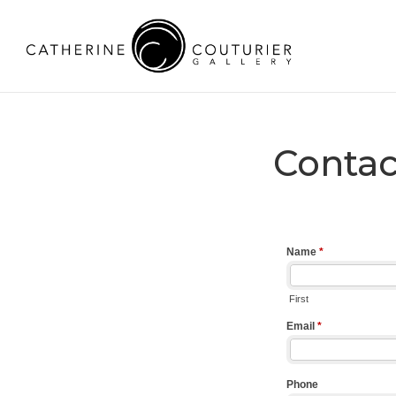
Contac