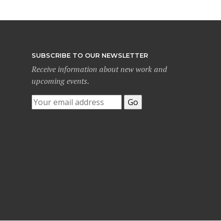
SUBSCRIBE TO OUR NEWSLETTER
Receive information about new work and
upcoming events.