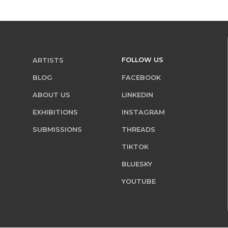
FOLLOW US
ARTISTS
BLOG
FACEBOOK
ABOUT US
LINKEDIN
EXHIBITIONS
INSTAGRAM
SUBMISSIONS
THREADS
TIKTOK
BLUESKY
YOUTUBE