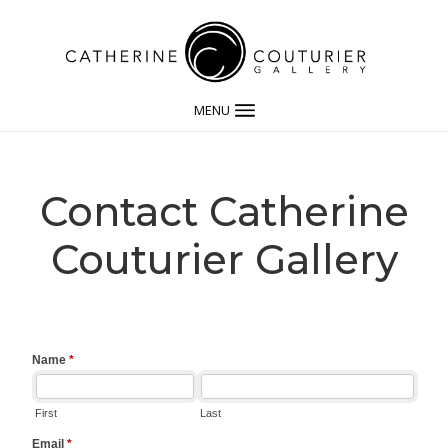
MENU
Contact Catherine
Couturier Gallery