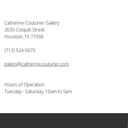
Catherine Couturier Gallery
2635 Colquitt Street
Houston, TX 77098
(713) 524-5070
gallery@catherinecouturier.com
Hours of Operation:
Tuesday - Saturday, 10am to 5pm