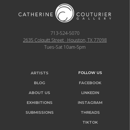
713-524-5070
2635 Colquitt Street · Houston, TX 77098
Tues-Sat 10am-5pm
FOLLOW US
ARTISTS
BLOG
FACEBOOK
ABOUT US
LINKEDIN
EXHIBITIONS
INSTAGRAM
SUBMISSIONS
THREADS
TIKTOK