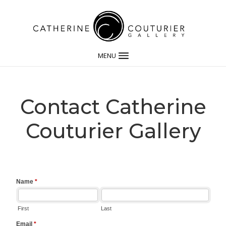
MENU
Contact Catherine
Couturier Gallery