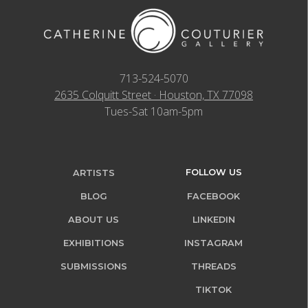
713-524-5070
2635 Colquitt Street · Houston, TX 77098
Tues-Sat 10am-5pm
FOLLOW US
ARTISTS
BLOG
FACEBOOK
ABOUT US
LINKEDIN
EXHIBITIONS
INSTAGRAM
SUBMISSIONS
THREADS
TIKTOK