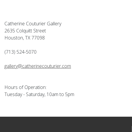
Catherine Couturier Gallery
2635 Colquitt Street
Houston, TX 77098
(713) 524-5070
gallery@catherinecouturier.com
Hours of Operation:
Tuesday - Saturday, 10am to 5pm