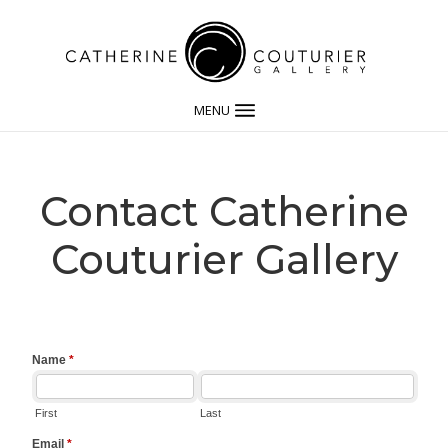
MENU
Contact Catherine
Couturier Gallery