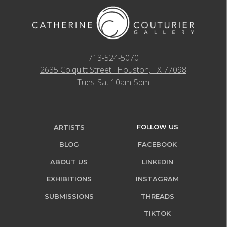
713-524-5070
2635 Colquitt Street · Houston, TX 77098
Tues-Sat 10am-5pm
FOLLOW US
ARTISTS
BLOG
FACEBOOK
ABOUT US
LINKEDIN
EXHIBITIONS
INSTAGRAM
SUBMISSIONS
THREADS
TIKTOK