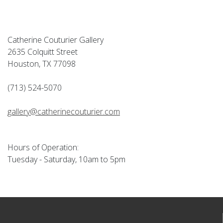
Catherine Couturier Gallery
2635 Colquitt Street
Houston, TX 77098
(713) 524-5070
gallery@catherinecouturier.com
Hours of Operation:
Tuesday - Saturday, 10am to 5pm