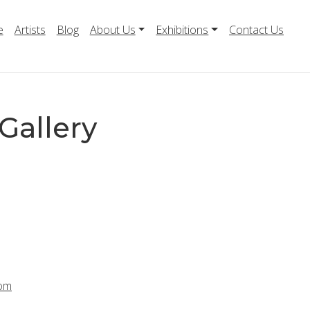
e
Artists
Blog
About Us
Exhibitions
Contact Us
Gallery
com