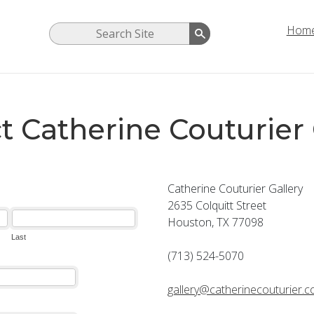
Hom
t Catherine Couturier 
Catherine Couturier Gallery
2635 Colquitt Street
Houston, TX 77098
(713) 524-5070
gallery@catherinecouturier.