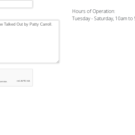
Hours of Operation:
Tuesday - Saturday, 10am to