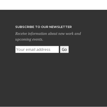
SUBSCRIBE TO OUR NEWSLETTER
Receive information about new work and
upcoming events.