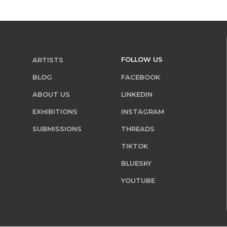
FOLLOW US
ARTISTS
BLOG
FACEBOOK
ABOUT US
LINKEDIN
EXHIBITIONS
INSTAGRAM
SUBMISSIONS
THREADS
TIKTOK
BLUESKY
YOUTUBE