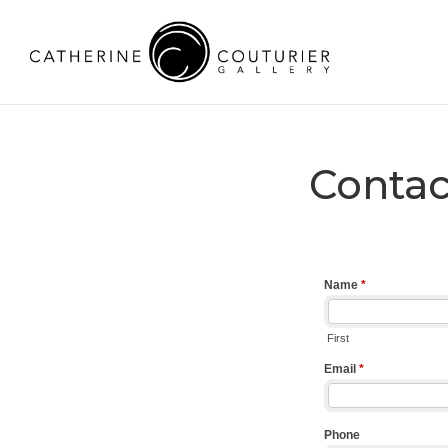
Contac