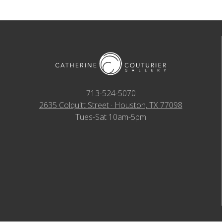
713-524-5070
2635 Colquitt Street · Houston, TX 77098
Tues-Sat 10am-5pm