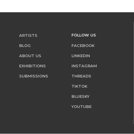
FOLLOW US
ARTISTS
BLOG
FACEBOOK
ABOUT US
LINKEDIN
EXHIBITIONS
INSTAGRAM
SUBMISSIONS
THREADS
TIKTOK
BLUESKY
YOUTUBE