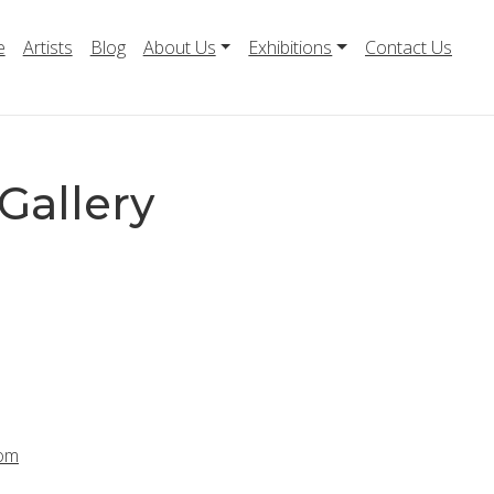
e
Artists
Blog
About Us
Exhibitions
Contact Us
Gallery
com