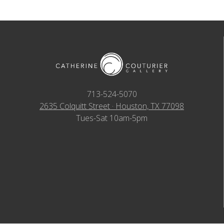
713-524-5070
2635 Colquitt Street · Houston, TX 77098
Tues-Sat 10am-5pm