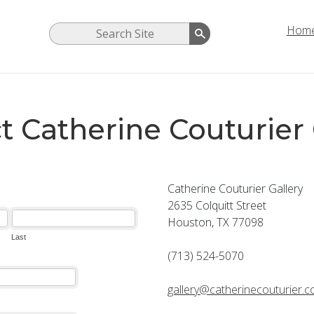
Hom
t Catherine Couturier 
Catherine Couturier Gallery
2635 Colquitt Street
Houston, TX 77098
(713) 524-5070
gallery@catherinecouturier.