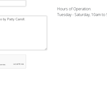
Hours of Operation:
Tuesday - Saturday, 10am to