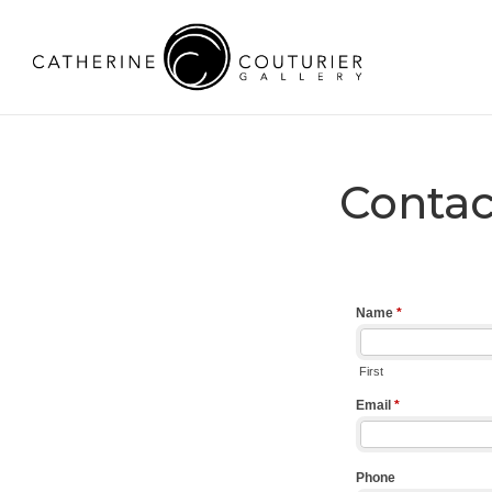
Contac