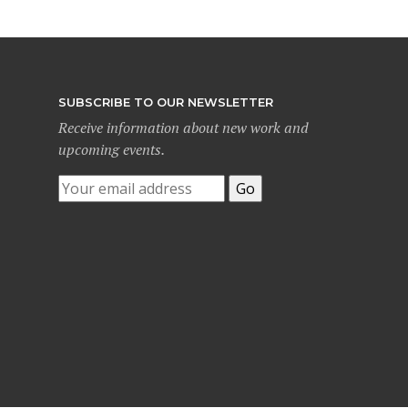
SUBSCRIBE TO OUR NEWSLETTER
Receive information about new work and
upcoming events.