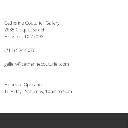
Catherine Couturier Gallery
2635 Colquitt Street
Houston, TX 77098
(713) 524-5070
gallery@catherinecouturier.com
Hours of Operation:
Tuesday - Saturday, 10am to 5pm