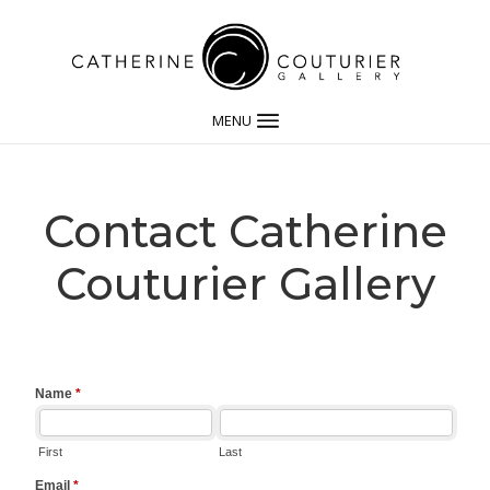
MENU
Contact Catherine
Couturier Gallery