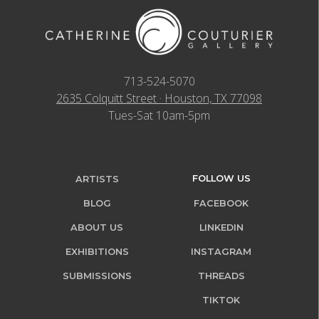
713-524-5070
2635 Colquitt Street · Houston, TX 77098
Tues-Sat 10am-5pm
FOLLOW US
ARTISTS
BLOG
FACEBOOK
ABOUT US
LINKEDIN
EXHIBITIONS
INSTAGRAM
SUBMISSIONS
THREADS
TIKTOK