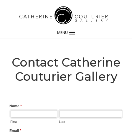
MENU
Contact Catherine
Couturier Gallery