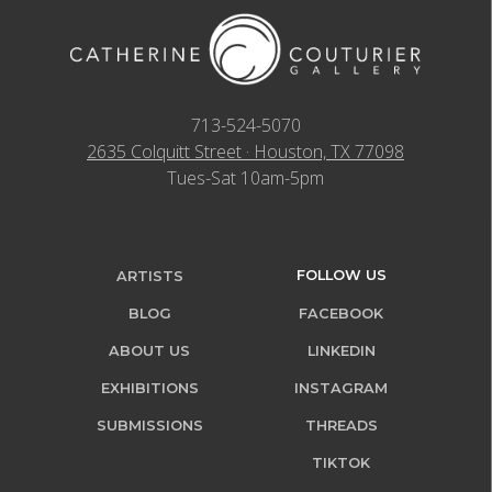
713-524-5070
2635 Colquitt Street · Houston, TX 77098
Tues-Sat 10am-5pm
FOLLOW US
ARTISTS
BLOG
FACEBOOK
ABOUT US
LINKEDIN
EXHIBITIONS
INSTAGRAM
SUBMISSIONS
THREADS
TIKTOK