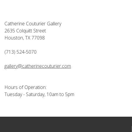
Catherine Couturier Gallery
2635 Colquitt Street
Houston, TX 77098
(713) 524-5070
gallery@catherinecouturier.com
Hours of Operation:
Tuesday - Saturday, 10am to 5pm