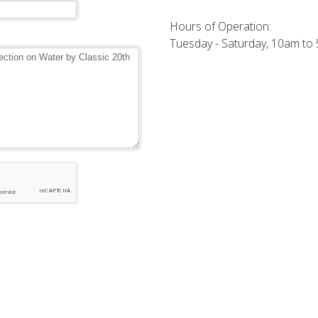
Hours of Operation:
Tuesday - Saturday, 10am to