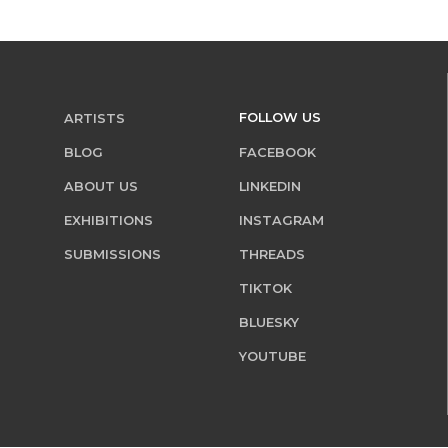
FOLLOW US
ARTISTS
BLOG
FACEBOOK
ABOUT US
LINKEDIN
EXHIBITIONS
INSTAGRAM
SUBMISSIONS
THREADS
TIKTOK
BLUESKY
YOUTUBE