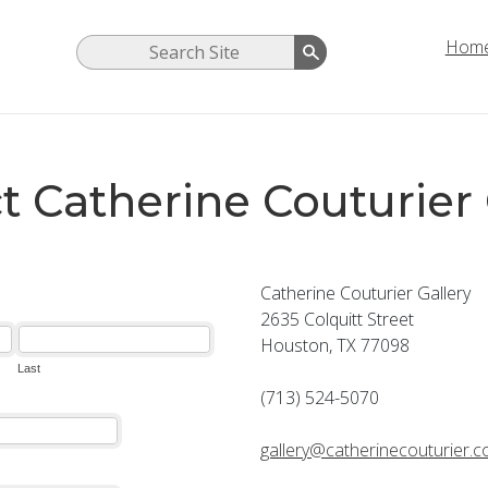
Hom
t Catherine Couturier 
Catherine Couturier Gallery
2635 Colquitt Street
Houston, TX 77098
(713) 524-5070
gallery@catherinecouturier.