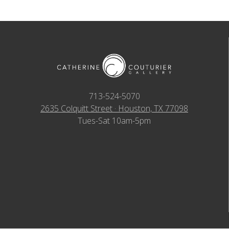
713-524-5070
2635 Colquitt Street · Houston, TX 77098
Tues-Sat 10am-5pm