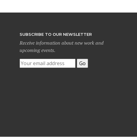
SUBSCRIBE TO OUR NEWSLETTER
Receive information about new work and
upcoming events.