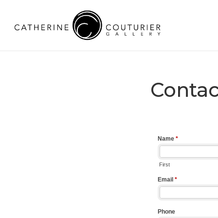
Contac