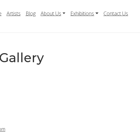
e
Artists
Blog
About Us
Exhibitions
Contact Us
Gallery
com