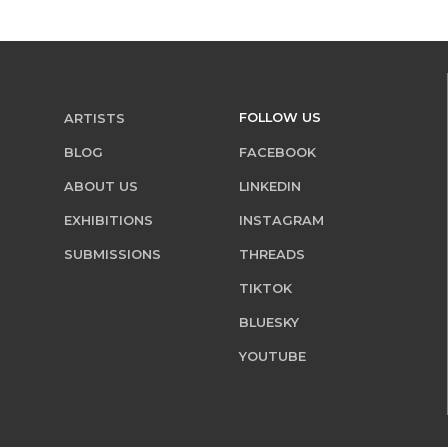
FOLLOW US
ARTISTS
BLOG
FACEBOOK
ABOUT US
LINKEDIN
EXHIBITIONS
INSTAGRAM
SUBMISSIONS
THREADS
TIKTOK
BLUESKY
YOUTUBE