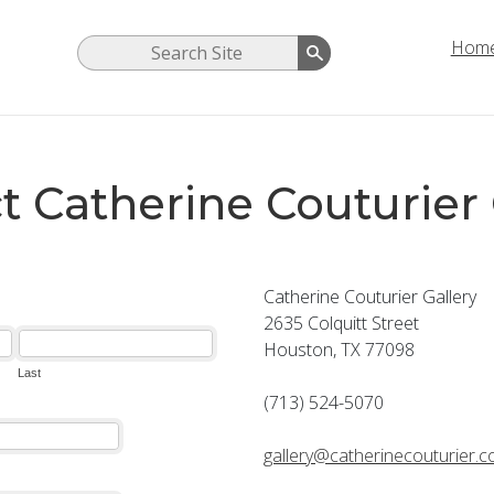
Hom
t Catherine Couturier 
Catherine Couturier Gallery
2635 Colquitt Street
Houston, TX 77098
(713) 524-5070
gallery@catherinecouturier.