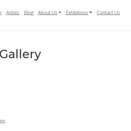
e
Artists
Blog
About Us
Exhibitions
Contact Us
Gallery
com