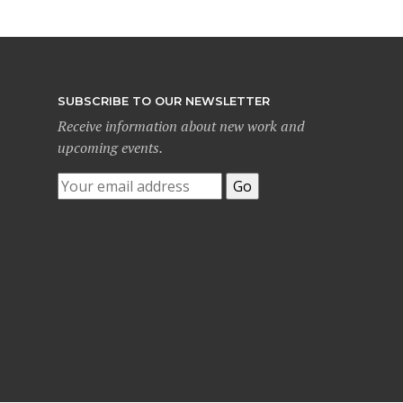
SUBSCRIBE TO OUR NEWSLETTER
Receive information about new work and
upcoming events.