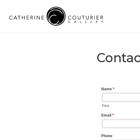
Contac