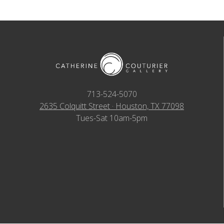
713-524-5070
2635 Colquitt Street · Houston, TX 77098
Tues-Sat 10am-5pm