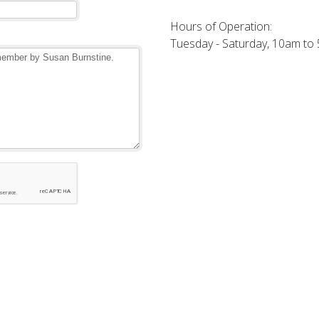
Hours of Operation:
Tuesday - Saturday, 10am to