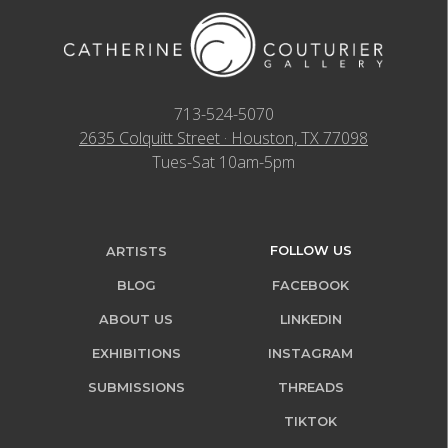
713-524-5070
2635 Colquitt Street · Houston, TX 77098
Tues-Sat 10am-5pm
FOLLOW US
ARTISTS
BLOG
FACEBOOK
ABOUT US
LINKEDIN
EXHIBITIONS
INSTAGRAM
SUBMISSIONS
THREADS
TIKTOK