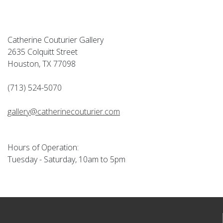
Catherine Couturier Gallery
2635 Colquitt Street
Houston, TX 77098
(713) 524-5070
gallery@catherinecouturier.com
Hours of Operation:
Tuesday - Saturday, 10am to 5pm