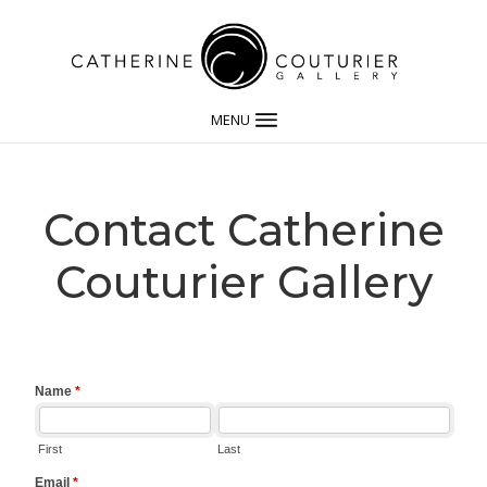
MENU
Contact Catherine
Couturier Gallery