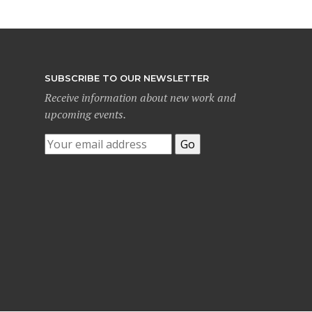
SUBSCRIBE TO OUR NEWSLETTER
Receive information about new work and
upcoming events.