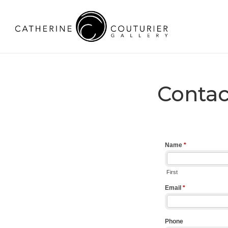
Contac