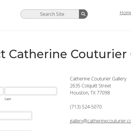
Hom
t Catherine Couturier 
Catherine Couturier Gallery
2635 Colquitt Street
Houston, TX 77098
(713) 524-5070
gallery@catherinecouturier.