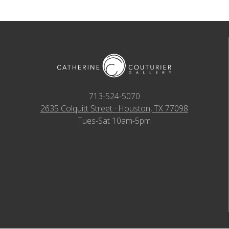
713-524-5070
2635 Colquitt Street · Houston, TX 77098
Tues-Sat 10am-5pm