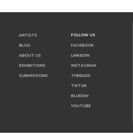
FOLLOW US
ARTISTS
BLOG
FACEBOOK
ABOUT US
LINKEDIN
EXHIBITIONS
INSTAGRAM
SUBMISSIONS
THREADS
TIKTOK
BLUESKY
YOUTUBE