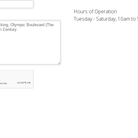
Hours of Operation:
Tuesday - Saturday, 10am to