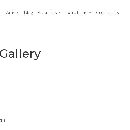
e
Artists
Blog
About Us
Exhibitions
Contact Us
Gallery
com