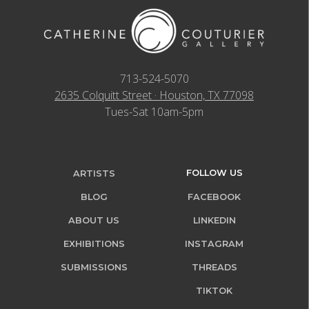
713-524-5070
2635 Colquitt Street · Houston, TX 77098
Tues-Sat 10am-5pm
FOLLOW US
ARTISTS
BLOG
FACEBOOK
ABOUT US
LINKEDIN
EXHIBITIONS
INSTAGRAM
SUBMISSIONS
THREADS
TIKTOK