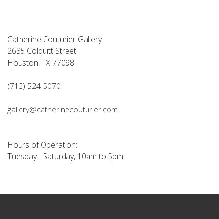
Catherine Couturier Gallery
2635 Colquitt Street
Houston, TX 77098
(713) 524-5070
gallery@catherinecouturier.com
Hours of Operation:
Tuesday - Saturday, 10am to 5pm