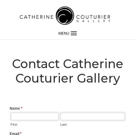
MENU
Contact Catherine
Couturier Gallery