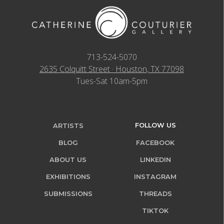
713-524-5070
2635 Colquitt Street · Houston, TX 77098
Tues-Sat 10am-5pm
FOLLOW US
ARTISTS
BLOG
FACEBOOK
ABOUT US
LINKEDIN
EXHIBITIONS
INSTAGRAM
SUBMISSIONS
THREADS
TIKTOK