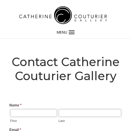
MENU
Contact Catherine
Couturier Gallery