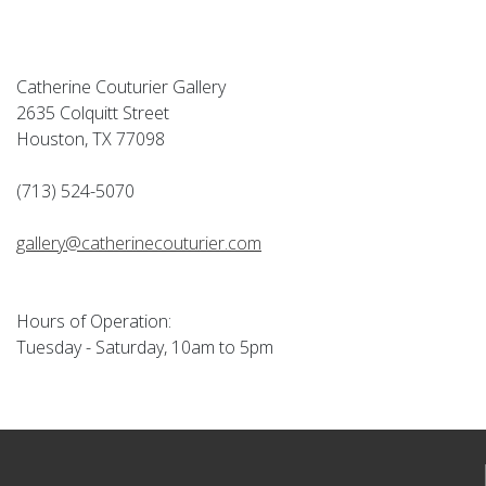
Catherine Couturier Gallery
2635 Colquitt Street
Houston, TX 77098
(713) 524-5070
gallery@catherinecouturier.com
Hours of Operation:
Tuesday - Saturday, 10am to 5pm