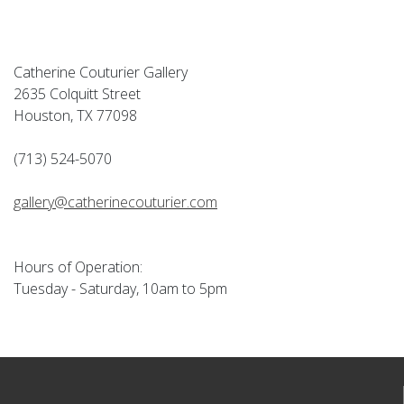
Catherine Couturier Gallery
2635 Colquitt Street
Houston, TX 77098
(713) 524-5070
gallery@catherinecouturier.com
Hours of Operation:
Tuesday - Saturday, 10am to 5pm