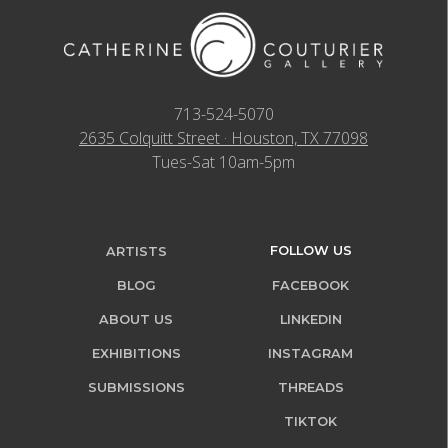
713-524-5070
2635 Colquitt Street · Houston, TX 77098
Tues-Sat 10am-5pm
FOLLOW US
ARTISTS
BLOG
FACEBOOK
ABOUT US
LINKEDIN
EXHIBITIONS
INSTAGRAM
SUBMISSIONS
THREADS
TIKTOK