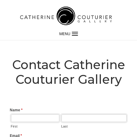
MENU
Contact Catherine
Couturier Gallery