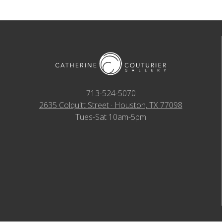
713-524-5070
2635 Colquitt Street · Houston, TX 77098
Tues-Sat 10am-5pm