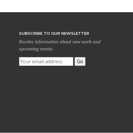
SUBSCRIBE TO OUR NEWSLETTER
Receive information about new work and
upcoming events.