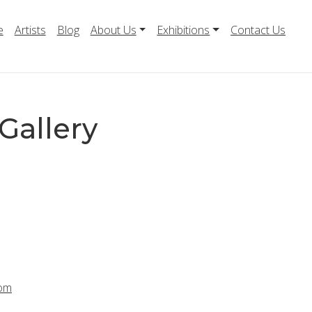
e
Artists
Blog
About Us
Exhibitions
Contact Us
Gallery
com