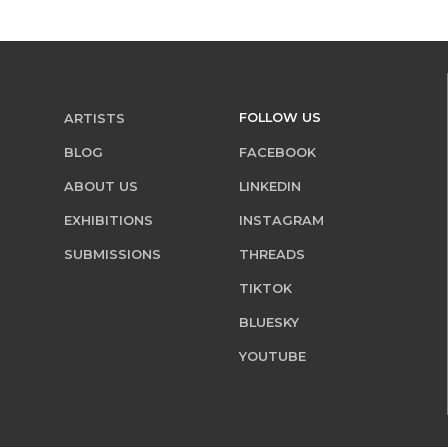
FOLLOW US
ARTISTS
BLOG
FACEBOOK
ABOUT US
LINKEDIN
EXHIBITIONS
INSTAGRAM
SUBMISSIONS
THREADS
TIKTOK
BLUESKY
YOUTUBE