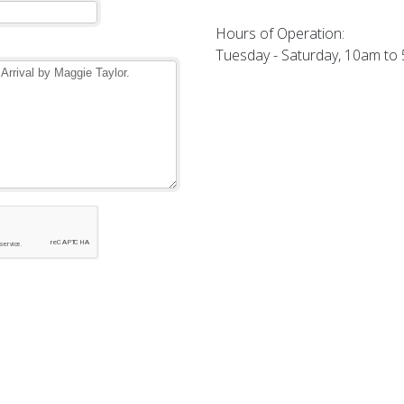
Hours of Operation:
Tuesday - Saturday, 10am to