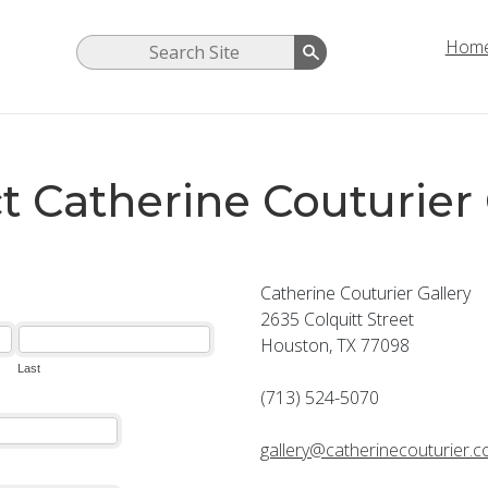
Hom
t Catherine Couturier 
Catherine Couturier Gallery
2635 Colquitt Street
Houston, TX 77098
(713) 524-5070
gallery@catherinecouturier.