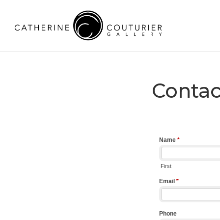
Contac