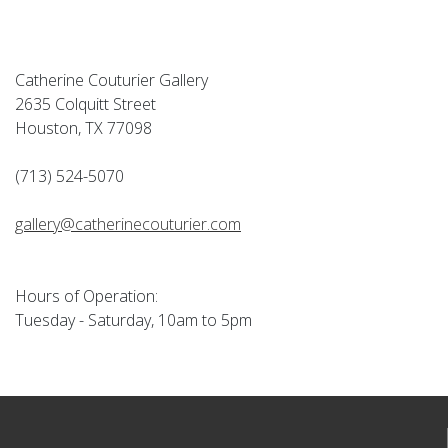
Catherine Couturier Gallery
2635 Colquitt Street
Houston, TX 77098
(713) 524-5070
gallery@catherinecouturier.com
Hours of Operation:
Tuesday - Saturday, 10am to 5pm