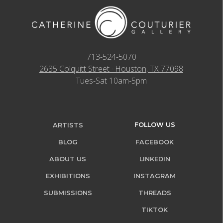
713-524-5070
2635 Colquitt Street · Houston, TX 77098
Tues-Sat 10am-5pm
FOLLOW US
ARTISTS
BLOG
FACEBOOK
ABOUT US
LINKEDIN
EXHIBITIONS
INSTAGRAM
SUBMISSIONS
THREADS
TIKTOK