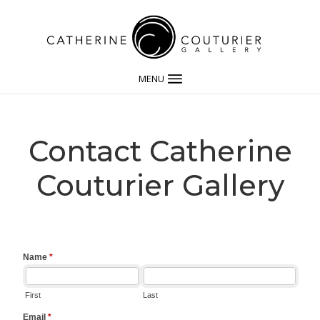
MENU
Contact Catherine
Couturier Gallery