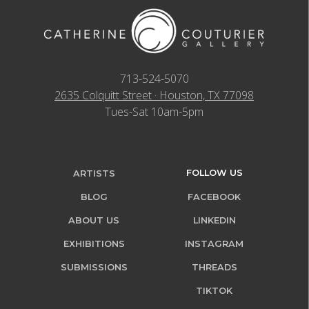
713-524-5070
2635 Colquitt Street · Houston, TX 77098
Tues-Sat 10am-5pm
FOLLOW US
ARTISTS
BLOG
FACEBOOK
ABOUT US
LINKEDIN
EXHIBITIONS
INSTAGRAM
SUBMISSIONS
THREADS
TIKTOK