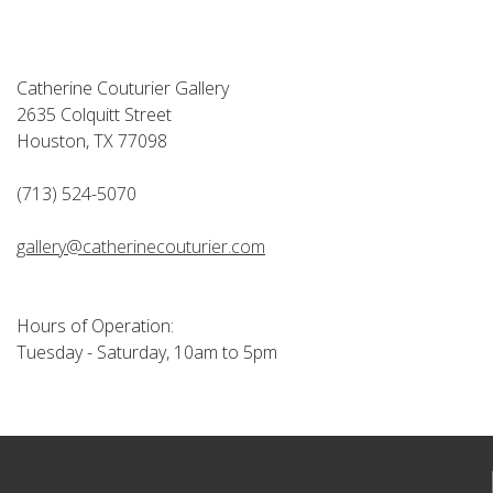
Catherine Couturier Gallery
2635 Colquitt Street
Houston, TX 77098
(713) 524-5070
gallery@catherinecouturier.com
Hours of Operation:
Tuesday - Saturday, 10am to 5pm