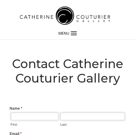
MENU
Contact Catherine
Couturier Gallery