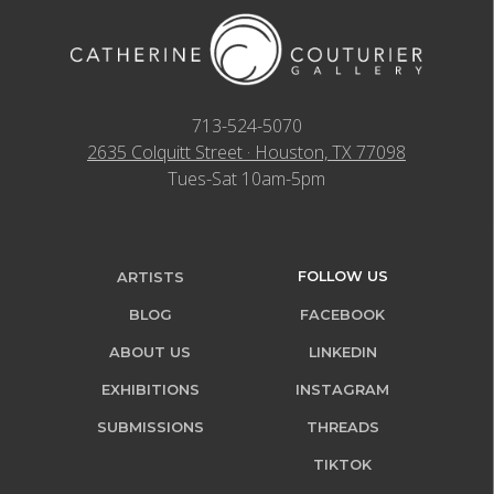
713-524-5070
2635 Colquitt Street · Houston, TX 77098
Tues-Sat 10am-5pm
FOLLOW US
ARTISTS
BLOG
FACEBOOK
ABOUT US
LINKEDIN
EXHIBITIONS
INSTAGRAM
SUBMISSIONS
THREADS
TIKTOK