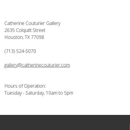
Catherine Couturier Gallery
2635 Colquitt Street
Houston, TX 77098
(713) 524-5070
gallery@catherinecouturier.com
Hours of Operation:
Tuesday - Saturday, 10am to 5pm