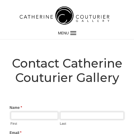
MENU
Contact Catherine
Couturier Gallery