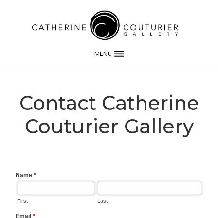
MENU
Contact Catherine
Couturier Gallery