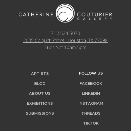
713-524-5070
2635 Colquitt Street · Houston, TX 77098
Tues-Sat 10am-5pm
FOLLOW US
ARTISTS
BLOG
FACEBOOK
ABOUT US
LINKEDIN
EXHIBITIONS
INSTAGRAM
SUBMISSIONS
THREADS
TIKTOK