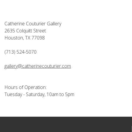
Catherine Couturier Gallery
2635 Colquitt Street
Houston, TX 77098
(713) 524-5070
gallery@catherinecouturier.com
Hours of Operation:
Tuesday - Saturday, 10am to 5pm