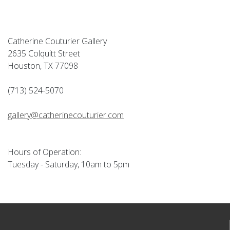
Catherine Couturier Gallery
2635 Colquitt Street
Houston, TX 77098
(713) 524-5070
gallery@catherinecouturier.com
Hours of Operation:
Tuesday - Saturday, 10am to 5pm