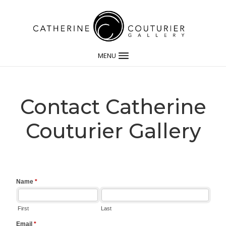
MENU
Contact Catherine
Couturier Gallery