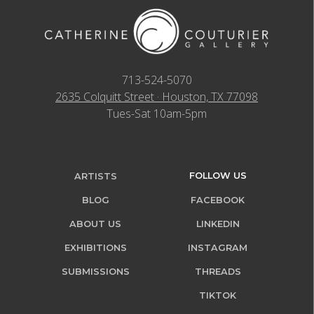
713-524-5070
2635 Colquitt Street · Houston, TX 77098
Tues-Sat 10am-5pm
FOLLOW US
ARTISTS
BLOG
FACEBOOK
ABOUT US
LINKEDIN
EXHIBITIONS
INSTAGRAM
SUBMISSIONS
THREADS
TIKTOK