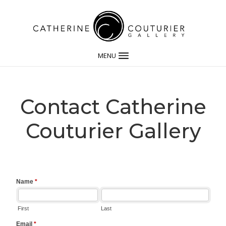
MENU
Contact Catherine
Couturier Gallery