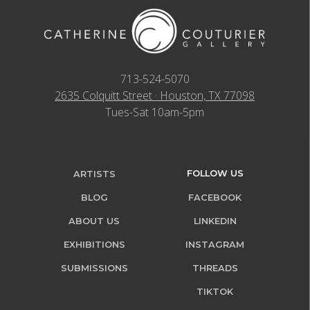
713-524-5070
2635 Colquitt Street · Houston, TX 77098
Tues-Sat 10am-5pm
FOLLOW US
ARTISTS
BLOG
FACEBOOK
ABOUT US
LINKEDIN
EXHIBITIONS
INSTAGRAM
SUBMISSIONS
THREADS
TIKTOK