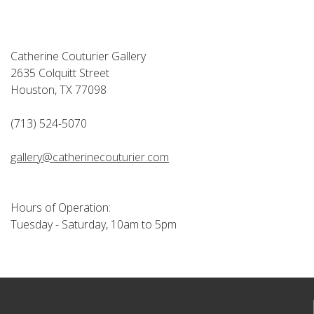
Catherine Couturier Gallery
2635 Colquitt Street
Houston, TX 77098
(713) 524-5070
gallery@catherinecouturier.com
Hours of Operation:
Tuesday - Saturday, 10am to 5pm