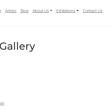
e
Artists
Blog
About Us
Exhibitions
Contact Us
Gallery
com