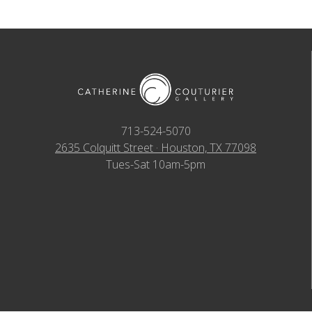
713-524-5070
2635 Colquitt Street · Houston, TX 77098
Tues-Sat 10am-5pm