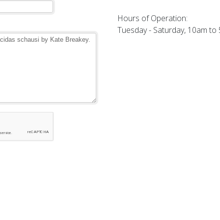
Hours of Operation:
Tuesday - Saturday, 10am to