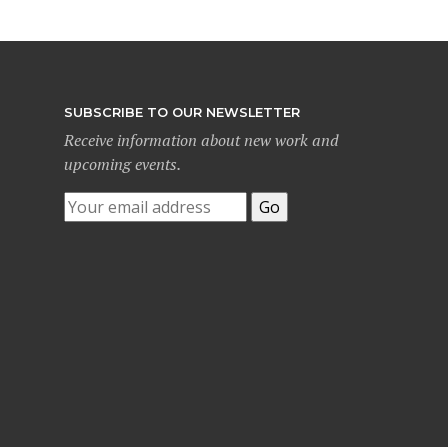
SUBSCRIBE TO OUR NEWSLETTER
Receive information about new work and
upcoming events.