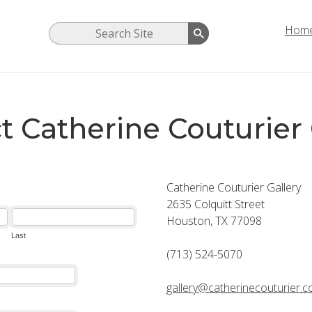
Hom
t Catherine Couturier 
Catherine Couturier Gallery
2635 Colquitt Street
Houston, TX 77098
(713) 524-5070
gallery@catherinecouturier.