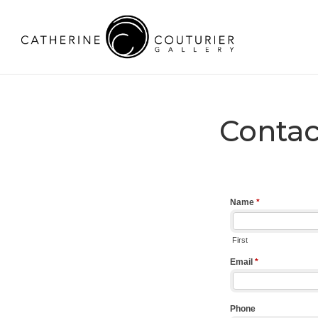
Contac