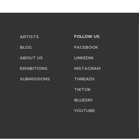
FOLLOW US
ARTISTS
BLOG
FACEBOOK
ABOUT US
LINKEDIN
EXHIBITIONS
INSTAGRAM
SUBMISSIONS
THREADS
TIKTOK
BLUESKY
YOUTUBE