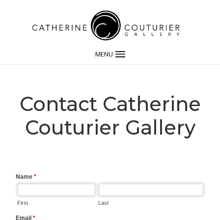
MENU
Contact Catherine
Couturier Gallery