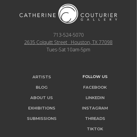
713-524-5070
2635 Colquitt Street · Houston, TX 77098
Tues-Sat 10am-5pm
FOLLOW US
ARTISTS
BLOG
FACEBOOK
ABOUT US
LINKEDIN
EXHIBITIONS
INSTAGRAM
SUBMISSIONS
THREADS
TIKTOK