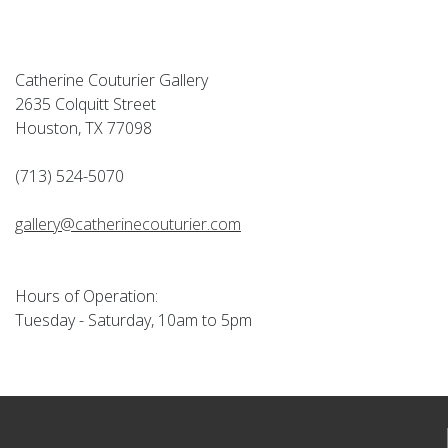
Catherine Couturier Gallery
2635 Colquitt Street
Houston, TX 77098
(713) 524-5070
gallery@catherinecouturier.com
Hours of Operation:
Tuesday - Saturday, 10am to 5pm