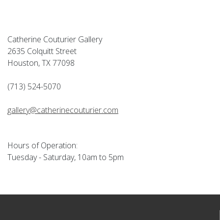
Catherine Couturier Gallery
2635 Colquitt Street
Houston, TX 77098
(713) 524-5070
gallery@catherinecouturier.com
Hours of Operation:
Tuesday - Saturday, 10am to 5pm