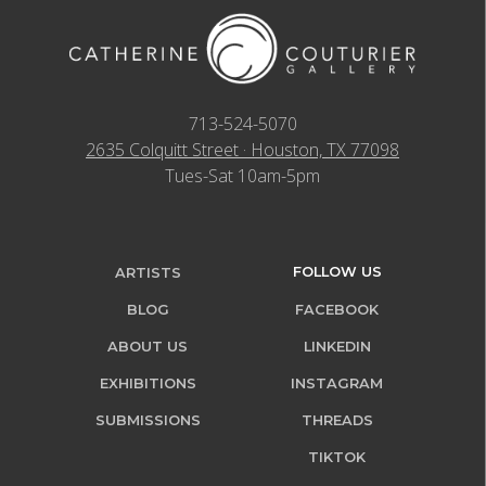
713-524-5070
2635 Colquitt Street · Houston, TX 77098
Tues-Sat 10am-5pm
FOLLOW US
ARTISTS
BLOG
FACEBOOK
ABOUT US
LINKEDIN
EXHIBITIONS
INSTAGRAM
SUBMISSIONS
THREADS
TIKTOK