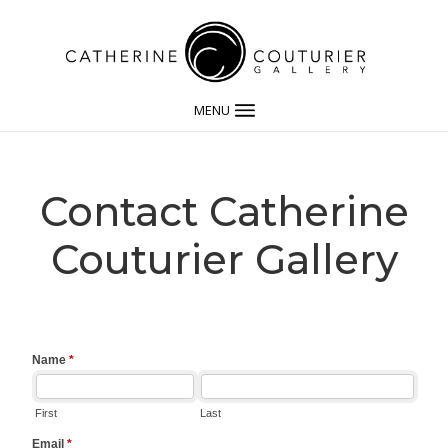
MENU
Contact Catherine
Couturier Gallery