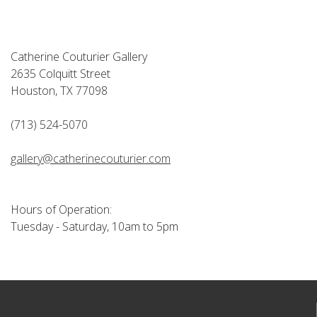
Catherine Couturier Gallery
2635 Colquitt Street
Houston, TX 77098
(713) 524-5070
gallery@catherinecouturier.com
Hours of Operation:
Tuesday - Saturday, 10am to 5pm