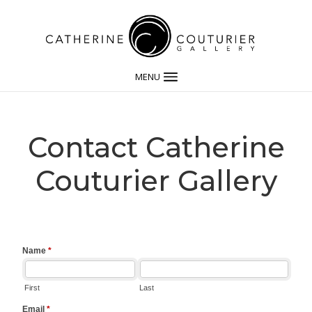
MENU
Contact Catherine
Couturier Gallery