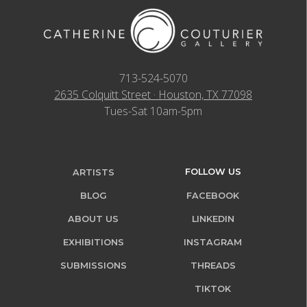
713-524-5070
2635 Colquitt Street · Houston, TX 77098
Tues-Sat 10am-5pm
FOLLOW US
ARTISTS
BLOG
FACEBOOK
ABOUT US
LINKEDIN
EXHIBITIONS
INSTAGRAM
SUBMISSIONS
THREADS
TIKTOK