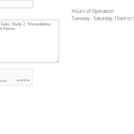
Hours of Operation:
Tuesday - Saturday, 10am to