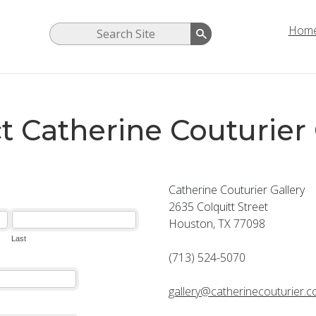
Hom
t Catherine Couturier 
Catherine Couturier Gallery
2635 Colquitt Street
Houston, TX 77098
(713) 524-5070
gallery@catherinecouturier.