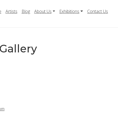
e
Artists
Blog
About Us
Exhibitions
Contact Us
Gallery
com