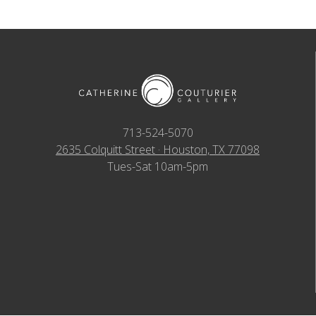
713-524-5070
2635 Colquitt Street · Houston, TX 77098
Tues-Sat 10am-5pm