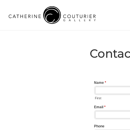
Contac