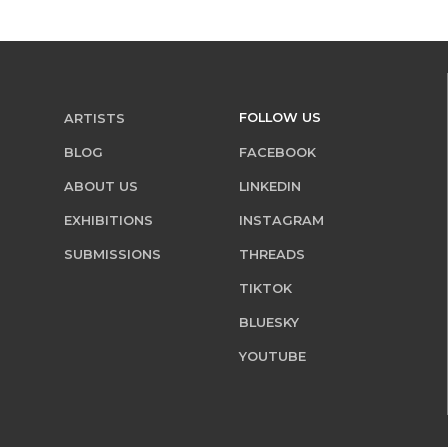
FOLLOW US
ARTISTS
BLOG
FACEBOOK
ABOUT US
LINKEDIN
EXHIBITIONS
INSTAGRAM
SUBMISSIONS
THREADS
TIKTOK
BLUESKY
YOUTUBE