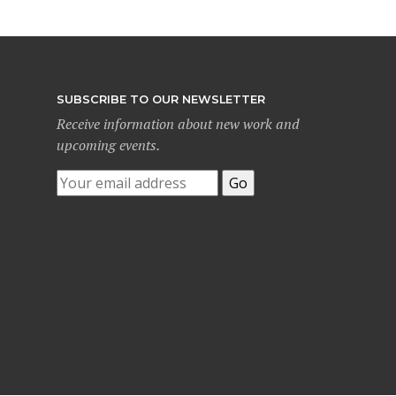
SUBSCRIBE TO OUR NEWSLETTER
Receive information about new work and
upcoming events.